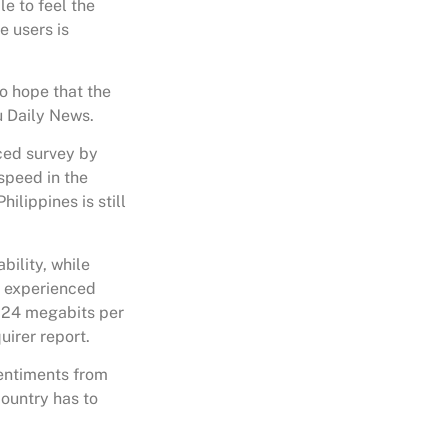
e to feel the
e users is
do hope that the
u Daily News.
rced survey by
speed in the
ilippines is still
bility, while
y experienced
8.24 megabits per
uirer report.
entiments from
country has to