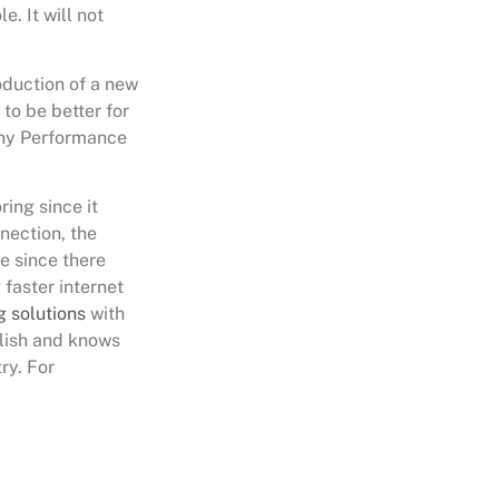
e. It will not
roduction of a new
to be better for
any Performance
ing since it
nection, the
e since there
faster internet
g solutions
with
lish and knows
ry. For