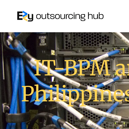
IT-BPM a
Philippine