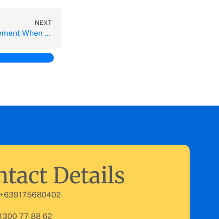
NEXT
Key Challenges for Management When Outsourcing Functions
tact Details
 +639175680402
 1300 77 88 62