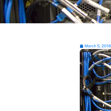
March 5, 2018