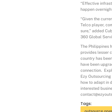
“Effective infras
happen overnight 
“Given the curren
Telco player, co
sure,” added Cu
360 Global Servi
The Philippines 
provides lesser 
country has been
have been upgrad
connection. Expl
Ezy Outsourcing 
how to adapt in d
interested busin
contact@ezyouts
Tags:
outsource oper