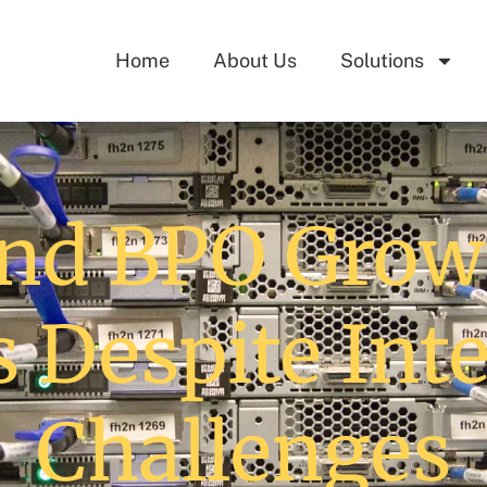
Home
About Us
Solutions
nd BPO Growi
s Despite Int
Challenges