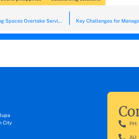
Will Co-Working Spaces Overtake Serviced Offices?
Con
lupa
 City
PH:
AU: