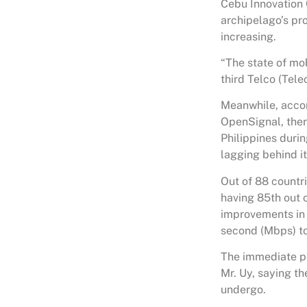
Cebu Innovation 
archipelago’s pr
increasing.
“The state of mob
third Telco (Tel
Meanwhile, accor
OpenSignal, ther
Philippines durin
lagging behind i
Out of 88 countri
having 85th out 
improvements in 
second (Mbps) to 
The immediate pa
Mr. Uy, saying th
undergo.