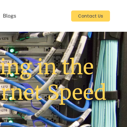
Blogs
Contact Us
ng in the
ernet Speed