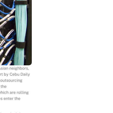
Asian neighbors,
ort by Cebu Daily
 outsourcing
 the
hich are rolling
s enter the