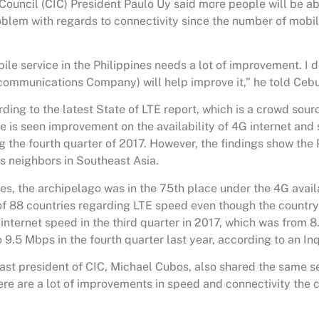
Council (CIC) President Paulo Uy said more people will be abl
oblem with regards to connectivity since the number of mobil
ile service in the Philippines needs a lot of improvement. I 
ecommunications Company) will help improve it,” he told Ceb
ding to the latest State of LTE report, which is a crowd sou
e is seen improvement on the availability of 4G internet and 
g the fourth quarter of 2017. However, the findings show the Ph
ts neighbors in Southeast Asia.
es, the archipelago was in the 75th place under the 4G availa
of 88 countries regarding LTE speed even though the countr
internet speed in the third quarter in 2017, which was from 
9.5 Mbps in the fourth quarter last year, according to an Inq
st president of CIC, Michael Cubos, also shared the same s
ere are a lot of improvements in speed and connectivity the 