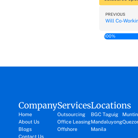
PREVIOUS
100%
Company
Services
Locations
Home
Outsourcing
BGC Taguig
Muntin
About Us
Office Leasing
Mandaluyong
Quezon
Blogs
Offshore
Manila
Contact Us