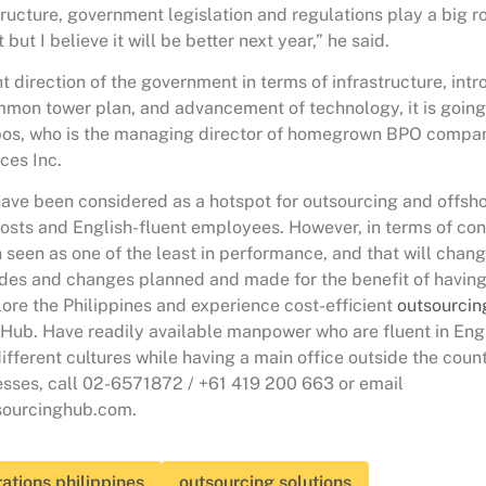
tructure, government legislation and regulations play a big rol
but I believe it will be better next year,” he said.
t direction of the government in terms of infrastructure, int
mmon tower plan, and advancement of technology, it is going 
bos, who is the managing director of homegrown BPO comp
ces Inc.
have been considered as a hotspot for outsourcing and offshor
costs and English-fluent employees. However, in terms of con
 seen as one of the least in performance, and that will chang
es and changes planned and made for the benefit of having 
ore the Philippines and experience cost-efficient
outsourcin
Hub. Have readily available manpower who are fluent in Eng
ifferent cultures while having a main office outside the count
esses, call 02-6571872 / +61 419 200 663 or email
ourcinghub.com.
ations philippines
outsourcing solutions