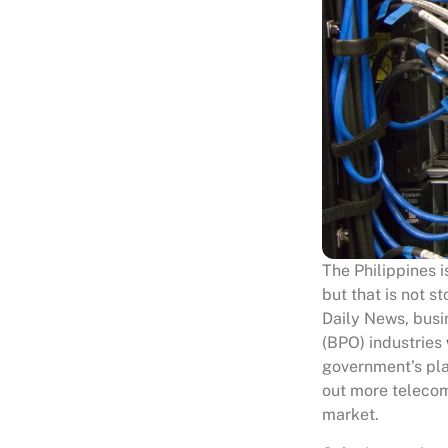
The Philippines 
but that is not s
Daily News, busi
(BPO) industries
government’s plan
out more telecom
market.