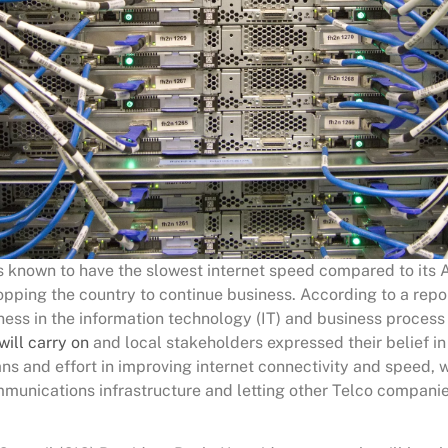
is known to have the slowest internet speed compared to its 
topping the country to continue business. According to a rep
ness in the information technology (IT) and business process
will carry on
and local stakeholders expressed their belief in
s and effort in improving internet connectivity and speed, w
munications infrastructure and letting other Telco companie